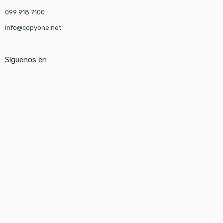
099 918 7100
info@copyone.net
Síguenos en