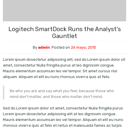
Logitech SmartDock Runs the Analyst’s
Gauntlet
By
admin
.
Posted on
26 mayo, 2015
Lorem ipsum dosectetur adipisicing elit, sed do.Lorem ipsum dolor sit
amet, consectetur Nulla fringilla purus at leo dignissim congue.
Mauris elementum accumsan leo vel tempor. Sit amet cursus nisl
aliquam. Aliquam et elit eu nunc rhoncus viverra quis at felis.
Be who you are and say what you feel, because those who
mind don’t matter, and those who matter don’t mind.
Sed do.Lorem ipsum dolor sit amet, consectetur Nulla fringilla purus
Lorem ipsum dosectetur adipisicing elit at leo dignissim congue.
Mauris elementum accumsan leo vel tempor. Aliquam et elit eu nunc
rhoncus viverra quis at felis et netus et malesuada fames ac turpis