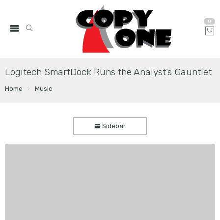
0
Logitech SmartDock Runs the Analyst’s Gauntlet
Home
Music
Sidebar