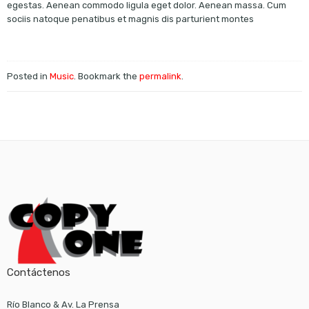
egestas. Aenean commodo ligula eget dolor. Aenean massa. Cum
sociis natoque penatibus et magnis dis parturient montes
Posted in
Music
. Bookmark the
permalink
.
Contáctenos
Río Blanco & Av. La Prensa