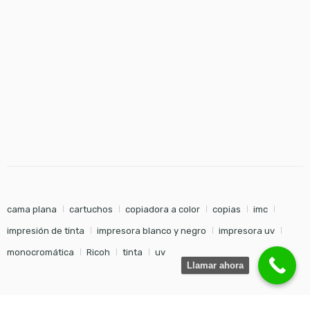
cama plana
cartuchos
copiadora a color
copias
imc
impresión de tinta
impresora blanco y negro
impresora uv
monocromática
Ricoh
tinta
uv
Llamar ahora